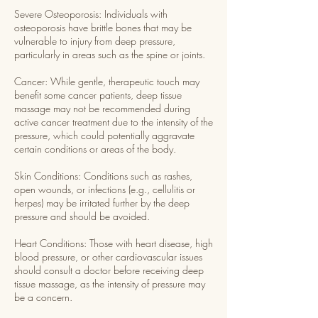
Severe Osteoporosis: Individuals with
osteoporosis have brittle bones that may be
vulnerable to injury from deep pressure,
particularly in areas such as the spine or joints.
Cancer: While gentle, therapeutic touch may
benefit some cancer patients, deep tissue
massage may not be recommended during
active cancer treatment due to the intensity of the
pressure, which could potentially aggravate
certain conditions or areas of the body.
Skin Conditions: Conditions such as rashes,
open wounds, or infections (e.g., cellulitis or
herpes) may be irritated further by the deep
pressure and should be avoided.
Heart Conditions: Those with heart disease, high
blood pressure, or other cardiovascular issues
should consult a doctor before receiving deep
tissue massage, as the intensity of pressure may
be a concern.