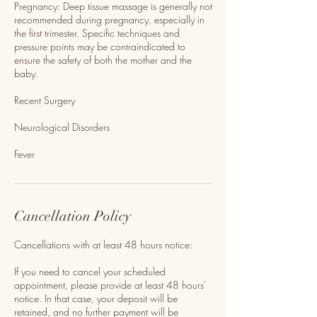
Pregnancy: Deep tissue massage is generally not
recommended during pregnancy, especially in
the first trimester. Specific techniques and
pressure points may be contraindicated to
ensure the safety of both the mother and the
baby.
Recent Surgery
Neurological Disorders
Fever
Cancellation Policy
Cancellations with at least 48 hours notice:
If you need to cancel your scheduled
appointment, please provide at least 48 hours'
notice. In that case, your deposit will be
retained, and no further payment will be