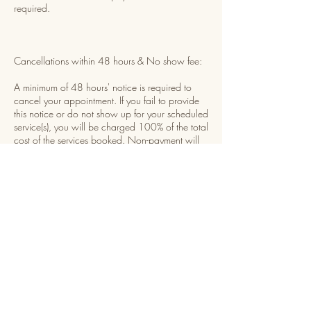
required.
Cancellations within 48 hours & No show fee:
A minimum of 48 hours' notice is required to
cancel your appointment. If you fail to provide
this notice or do not show up for your scheduled
service(s), you will be charged 100% of the total
cost of the services booked. Non-payment will
result in being temporarily restricted from
booking future appointments until payment is
received.
Rescheduling:
You may reschedule your appointment once,
provided you give at least 48 hours' notice
before your scheduled time. The rescheduled
appointment must be set within 7 days of the