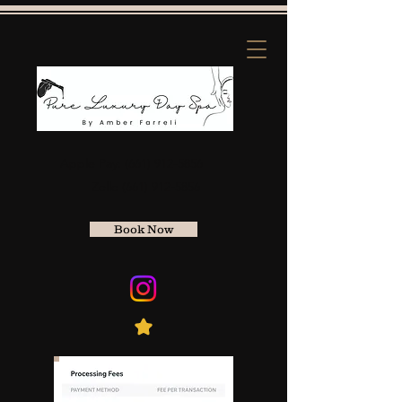
Apple Pay:
(661) 912-5856
Zelle
(661) 912-5856
Book Now