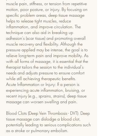
muscle pain, stiffness, or tension from repetitive
motion, poor posture, or injury. By focusing on
specific problem areas, deep tissue massage
helps to release tight muscles, reduce
inflammation, and improve circulation. The
technique can also aid in breaking up
adhesion's (scar tissue) and promoting overall
muscle recovery and flexibility. Although the
pressure applied may be intense, the goal is to
relieve long-term pain and improve mobility. As
with all forms of massage, it is essential that the
therapist tailors the session to the individual’s
needs and adjusts pressure to ensure comfort
while still achieving therapeutic benefits.
Acute Inflammation or Injury: If a person is
experiencing acute inflammation, bruising, or
recent injury (e.g., sprains, strains), deep tissue
massage can worsen swelling and pain.
Blood Clots (Deep Vein Thrombosis - DVT): Deep
tissue massage can dislodge a blood clot,
potentially leading to serious complications such
as a stroke or pulmonary embolism.