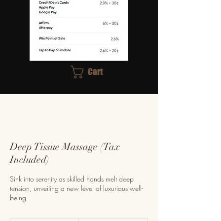
Cart
Deep Tissue Massage (Tax
Included)
Sink into serenity as skilled hands melt deep
tension, unveiling a new level of luxurious well-
being