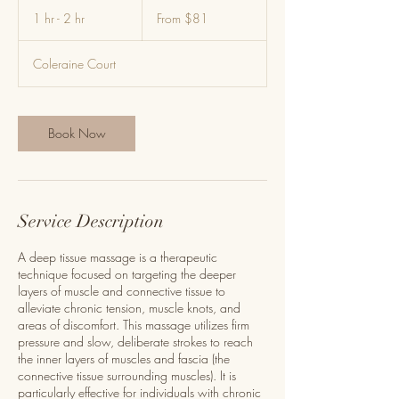
From
81
1 hr - 2 hr
1
From $81
US
dollars
h
-
Coleraine Court
2
h
r
Book Now
Service Description
A deep tissue massage is a therapeutic
technique focused on targeting the deeper
layers of muscle and connective tissue to
alleviate chronic tension, muscle knots, and
areas of discomfort. This massage utilizes firm
pressure and slow, deliberate strokes to reach
the inner layers of muscles and fascia (the
connective tissue surrounding muscles). It is
particularly effective for individuals with chronic