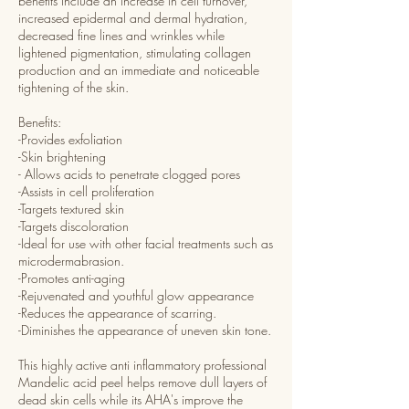
benefits include an increase in cell turnover,
increased epidermal and dermal hydration,
decreased fine lines and wrinkles while
lightened pigmentation, stimulating collagen
production and an immediate and noticeable
tightening of the skin.
Benefits:
-Provides exfoliation
-Skin brightening
- Allows acids to penetrate clogged pores
-Assists in cell proliferation
-Targets textured skin
-Targets discoloration
-Ideal for use with other facial treatments such as
microdermabrasion.
-Promotes anti-aging
-Rejuvenated and youthful glow appearance
-Reduces the appearance of scarring.
-Diminishes the appearance of uneven skin tone.
This highly active anti inflammatory professional
Mandelic acid peel helps remove dull layers of
dead skin cells while its AHA's improve the