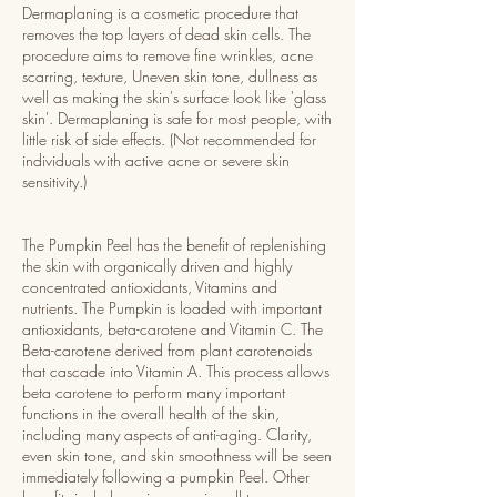
Dermaplaning is a cosmetic procedure that
removes the top layers of dead skin cells. The
procedure aims to remove fine wrinkles, acne
scarring, texture, Uneven skin tone, dullness as
well as making the skin's surface look like 'glass
skin'. Dermaplaning is safe for most people, with
little risk of side effects. (Not recommended for
individuals with active acne or severe skin
sensitivity.)
The Pumpkin Peel has the benefit of replenishing
the skin with organically driven and highly
concentrated antioxidants, Vitamins and
nutrients. The Pumpkin is loaded with important
antioxidants, beta-carotene and Vitamin C. The
Beta-carotene derived from plant carotenoids
that cascade into Vitamin A. This process allows
beta carotene to perform many important
functions in the overall health of the skin,
including many aspects of anti-aging. Clarity,
even skin tone, and skin smoothness will be seen
immediately following a pumpkin Peel. Other