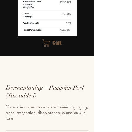
Cart
Dermaplaning + Pumpkin Peel
(Tax added)
Glass skin appearance while diminishing aging,
acne, congestion, discoloration, & uneven skin
tone.