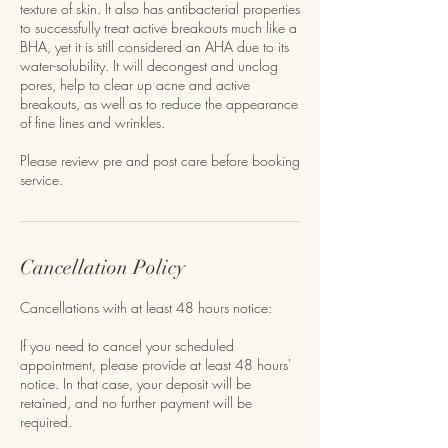
texture of skin. It also has antibacterial properties
to successfully treat active breakouts much like a
BHA, yet it is still considered an AHA due to its
water-solubility. It will decongest and unclog
pores, help to clear up acne and active
breakouts, as well as to reduce the appearance
of fine lines and wrinkles.
Please review pre and post care before booking
service.
Cancellation Policy
Cancellations with at least 48 hours notice:
If you need to cancel your scheduled
appointment, please provide at least 48 hours'
notice. In that case, your deposit will be
retained, and no further payment will be
required.