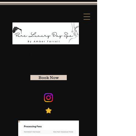
Apple Pay:
(661) 912-5856
Zelle
(661) 912-5856
Book Now