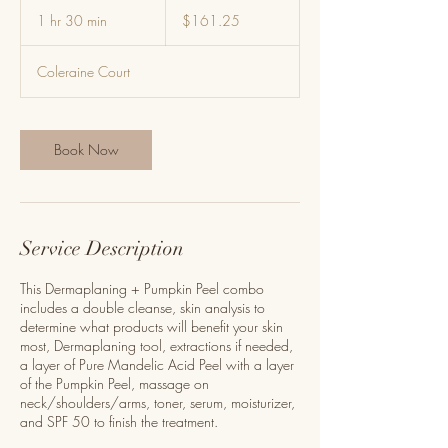
161.25
US
1 hr 30 min
1
$161.25
dollars
h
3
Coleraine Court
0
m
i
n
Book Now
Service Description
This Dermaplaning + Pumpkin Peel combo
includes a double cleanse, skin analysis to
determine what products will benefit your skin
most, Dermaplaning tool, extractions if needed,
a layer of Pure Mandelic Acid Peel with a layer
of the Pumpkin Peel, massage on
neck/shoulders/arms, toner, serum, moisturizer,
and SPF 50 to finish the treatment.