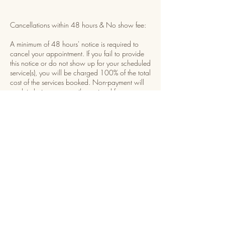
Cancellations within 48 hours & No show fee:
A minimum of 48 hours' notice is required to
cancel your appointment. If you fail to provide
this notice or do not show up for your scheduled
service(s), you will be charged 100% of the total
cost of the services booked. Non-payment will
result in being temporarily restricted from
booking future appointments until payment is
received.
Rescheduling:
You may reschedule your appointment once,
provided you give at least 48 hours' notice
before your scheduled time. The rescheduled
appointment must be set within 7 days of the
original date. Example: if your appointment is
on January 1st, you may reschedule for any day