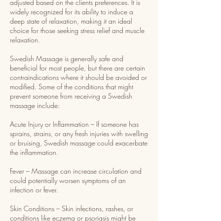
adjusted based on the clients preferences. It is
widely recognized for its ability to induce a
deep state of relaxation, making it an ideal
choice for those seeking stress relief and muscle
relaxation.
Swedish Massage is generally safe and
beneficial for most people, but there are certain
contraindications where it should be avoided or
modified. Some of the conditions that might
prevent someone from receiving a Swedish
massage include:
Acute Injury or Inflammation – If someone has
sprains, strains, or any fresh injuries with swelling
or bruising, Swedish massage could exacerbate
the inflammation.
Fever – Massage can increase circulation and
could potentially worsen symptoms of an
infection or fever.
Skin Conditions – Skin infections, rashes, or
conditions like eczema or psoriasis might be