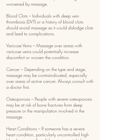
worsened by massage.
Blood Clots – Individuals with deep vein
thrombosis (DVT) or a history of blood clots
should avoid massage as it could dislodge clots
and lead to complications.
Varicose Veins – Massage over areas with
varicose veins could potentially increase
discomfort or worsen the condition.
Cancer – Depending on the type and stage,
massage may be contraindicated, especially
over areas of active cancer. Always consult with
a doctor first.
Osteoporosis – People with severe osteoporosis
may be at risk of bone fractures from deep
pressure or the manipulation involved in the
massage.
Heart Conditions – If someone has a severe
heart condition, particularly uncontrolled high