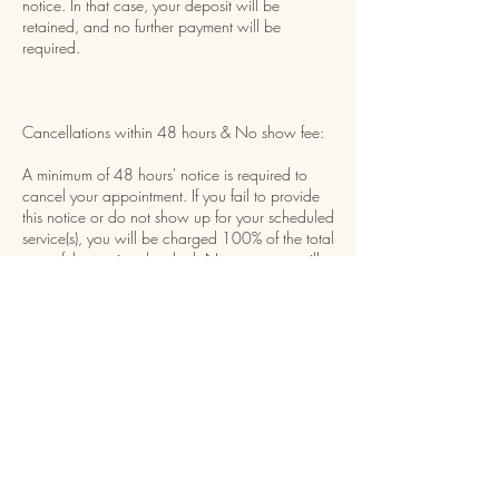
notice. In that case, your deposit will be
retained, and no further payment will be
required.
Cancellations within 48 hours & No show fee:
A minimum of 48 hours' notice is required to
cancel your appointment. If you fail to provide
this notice or do not show up for your scheduled
service(s), you will be charged 100% of the total
cost of the services booked. Non-payment will
result in being temporarily restricted from
booking future appointments until payment is
received.
Rescheduling:
You may reschedule your appointment once,
provided you give at least 48 hours' notice
before your scheduled time. The rescheduled