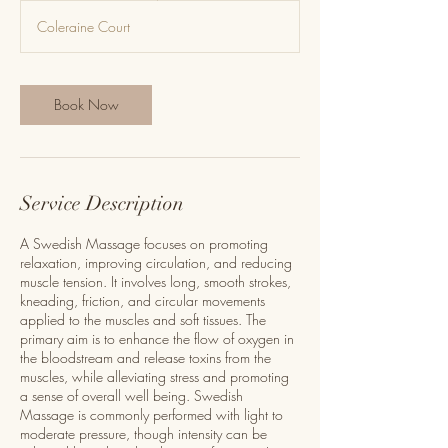
m
Coleraine Court
i
n
-
2
Book Now
h
r
Service Description
A Swedish Massage focuses on promoting
relaxation, improving circulation, and reducing
muscle tension. It involves long, smooth strokes,
kneading, friction, and circular movements
applied to the muscles and soft tissues. The
primary aim is to enhance the flow of oxygen in
the bloodstream and release toxins from the
muscles, while alleviating stress and promoting
a sense of overall well being. Swedish
Massage is commonly performed with light to
moderate pressure, though intensity can be