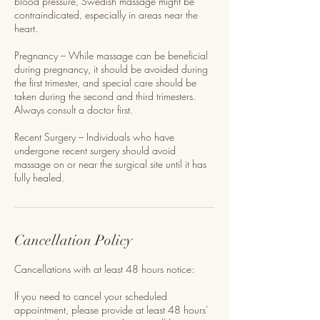
blood pressure, Swedish massage might be
contraindicated, especially in areas near the
heart.
Pregnancy – While massage can be beneficial
during pregnancy, it should be avoided during
the first trimester, and special care should be
taken during the second and third trimesters.
Always consult a doctor first.
Recent Surgery – Individuals who have
undergone recent surgery should avoid
massage on or near the surgical site until it has
fully healed.
Cancellation Policy
Cancellations with at least 48 hours notice:
If you need to cancel your scheduled
appointment, please provide at least 48 hours'