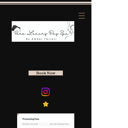
Apple Pay:
(661) 912-5856
Zelle
(661) 912-5856
Book Now