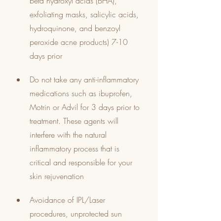
beta hydroxyl acids (BHA), 
exfoliating masks, salicylic acids, 
hydroquinone, and benzoyl 
peroxide acne products) 7-10 
days prior
Do not take any anti-inflammatory 
medications such as ibuprofen, 
Motrin or Advil for 3 days prior to 
treatment. These agents will 
interfere with the natural 
inflammatory process that is 
critical and responsible for your 
skin rejuvenation
Avoidance of IPL/Laser 
procedures, unprotected sun 