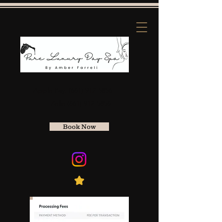
Apple Pay:
(661) 912-5856
Zelle
(661) 912-5856
Book Now