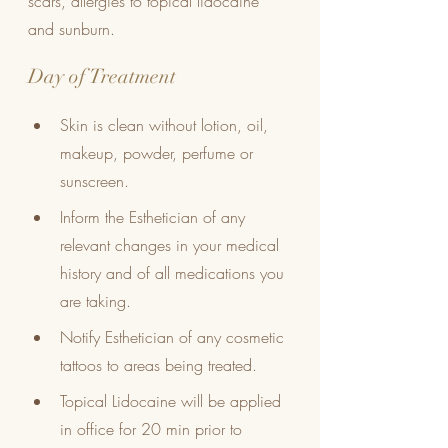
scars, allergies to topical lidocaine 
and sunburn.
Day of Treatment
Skin is clean without lotion, oil, 
makeup, powder, perfume or 
sunscreen. 
Inform the Esthetician of any 
relevant changes in your medical 
history and of all medications you 
are taking.
Notify Esthetician of any cosmetic 
tattoos to areas being treated.
Topical Lidocaine will be applied 
in office for 20 min prior to 