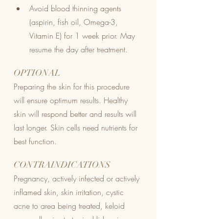
Avoid blood thinning agents 
(aspirin, fish oil, Omega-3, 
Vitamin E) for 1 week prior. May 
resume the day after treatment.
OPTIONAL
Preparing the skin for this procedure 
will ensure optimum results. Healthy 
skin will respond better and results will 
last longer. Skin cells need nutrients for 
best function.
CONTRAINDICATIONS
Pregnancy, actively infected or actively 
inflamed skin, skin irritation, cystic 
acne to area being treated, keloid 