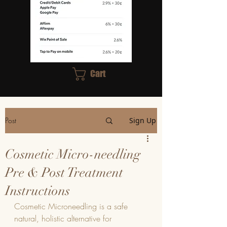
Cart
Post
Sign Up
Cosmetic Micro-needling
Pre & Post Treatment
Instructions
Cosmetic Microneedling is a safe 
natural, holistic alternative for 