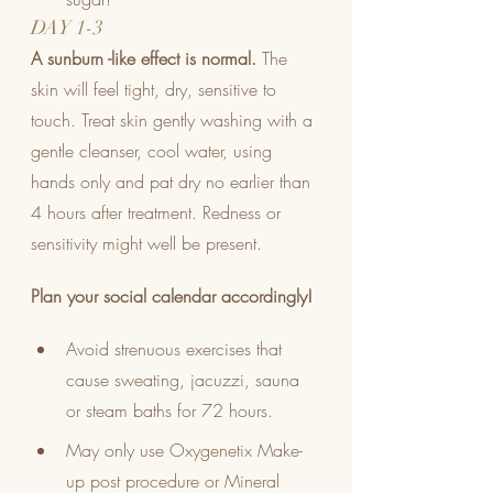
DAY 1-3
A sunburn -like effect is normal.
 The 
skin will feel tight, dry, sensitive to 
touch. Treat skin gently washing with a 
gentle cleanser, cool water, using 
hands only and pat dry no earlier than 
4 hours after treatment. Redness or 
sensitivity might well be present. 
Plan your social calendar accordingly!
Avoid strenuous exercises that 
cause sweating, jacuzzi, sauna 
or steam baths for 72 hours.
May only use Oxygenetix Make-
up post procedure or Mineral 