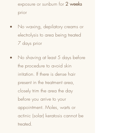
exposure or sunburn for 
2 weeks
prior
No waxing, depilatory creams or 
electrolysis to area being treated 
7 days prior
No shaving at least 5 days before 
the procedure to avoid skin 
irritation. If there is dense hair 
present in the treatment area, 
closely trim the area the day 
before you arrive to your 
appointment. Moles, warts or 
actinic (solar) keratosis cannot be 
treated.