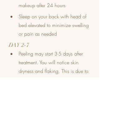
makeup after 24 hours
Sleep on your back with head of 
bed elevated to minimize swelling 
or pain as needed
DAY 2-7
Peeling may start 3-5 days after 
treatment. You will notice skin 
dryness and flaking. This is due to 
an increased turnover of skin 
cells. Do not pick, scratch or 
scrub at treated skin! Allow old 
skin to flake off 
naturally
 and keep 
moisturized 
AT ALL TIMES
 with 
Hyaluronic serum every 
2 hours
 if 
needed.