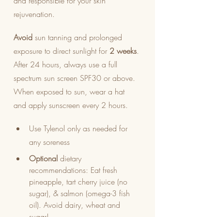
and responsible for your skin 
rejuvenation.
Avoid
 sun tanning and prolonged 
exposure to direct sunlight for 
2 weeks
. 
After 24 hours, always use a full 
spectrum sun screen SPF30 or above. 
When exposed to sun, wear a hat 
and apply sunscreen every 2 hours.
Use Tylenol only as needed for 
any soreness
Optional
 dietary 
recommendations: Eat fresh 
pineapple, tart cherry juice (no 
sugar), & salmon (omega-3 fish 
oil). Avoid dairy, wheat and 
sugar!