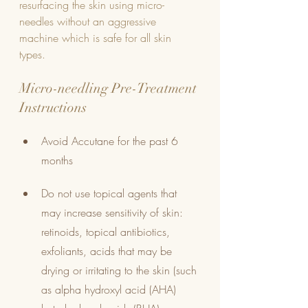
resurfacing the skin using micro-
needles without an aggressive 
machine which is safe for all skin 
types. 
Micro-needling Pre-Treatment 
Instructions
Avoid Accutane for the past 6 
months
Do not use topical agents that 
may increase sensitivity of skin: 
retinoids, topical antibiotics, 
exfoliants, acids that may be 
drying or irritating to the skin (such 
as alpha hydroxyl acid (AHA) 