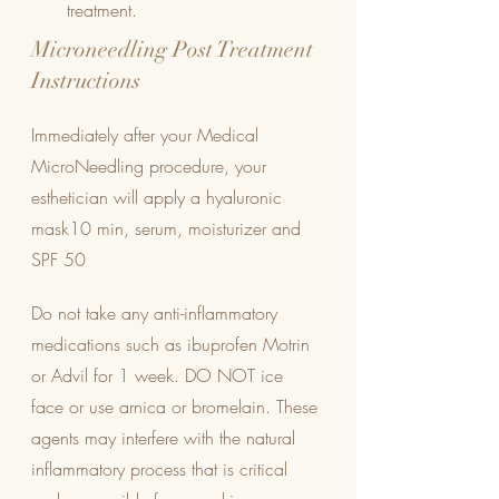
treatment.
Microneedling Post Treatment 
Instructions
Immediately after your Medical 
MicroNeedling procedure, your 
esthetician will apply a hyaluronic 
mask10 min, serum, moisturizer and 
SPF 50
Do not take any anti-inflammatory 
medications such as ibuprofen Motrin 
or Advil for 1 week. DO NOT ice 
face or use arnica or bromelain. These 
agents may interfere with the natural 
inflammatory process that is critical 